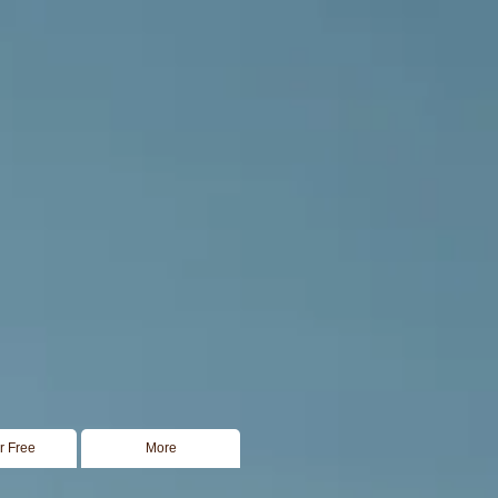
or Free
More