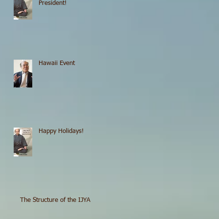
President!
Hawaii Event
Happy Holidays!
The Structure of the IJYA