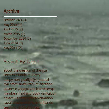
Archive
October 2021
(1)
1 post
May 2015
(1)
1 post
April 2015
(2)
2 posts
March 2015
(1)
1 post
December 2014
(1)
1 post
June 2014
(3)
3 posts
May 2014
(2)
2 posts
Search By Tags
about the creation of the ijya
concentration
h. e. davey
happy new year
ijya
ijya journal
ijya officers
instructor certification
japanese yoga
jokyoju
ki
koshi
kyoju
members
mind and body unification
nakamura tempu
photo
relaxation
sawai atsuhiro
shin-shin-toitsu-do
teaching certification
text