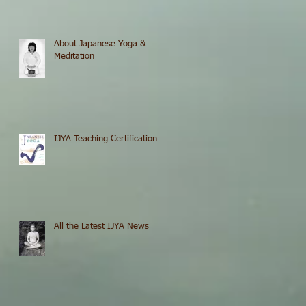
About Japanese Yoga &
Meditation
IJYA Teaching Certification
All the Latest IJYA News