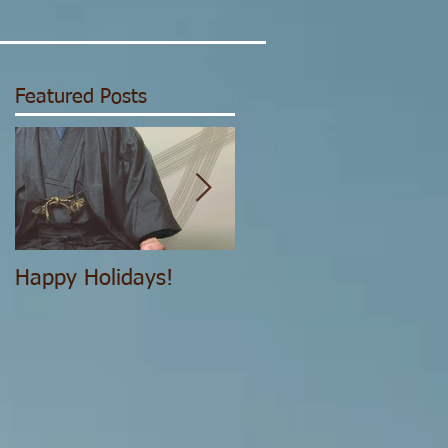
Featured Posts
Happy Holidays!
The Structure of the
IJYA