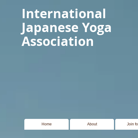
International
Japanese Yoga
Association
Home
About
Join f