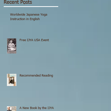
Recent Posts
Worldwide Japanese Yoga
Instruction in English
Free IJYA USA Event
Recommended Reading
A New Book by the IJYA