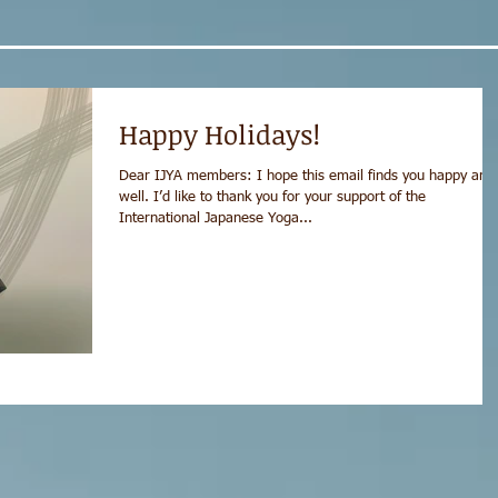
Happy Holidays!
Dear IJYA members: I hope this email finds you happy and
well. I’d like to thank you for your support of the
International Japanese Yoga...