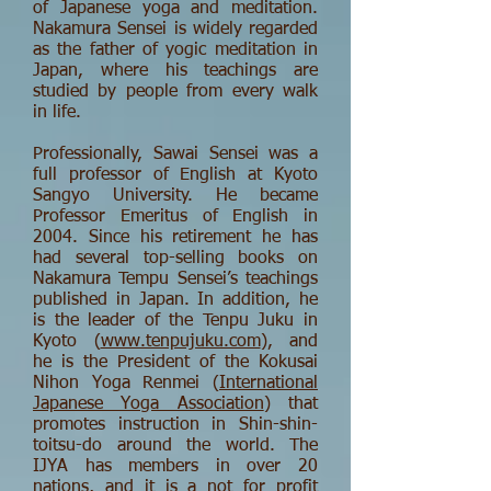
of Japanese yoga and meditation.
Nakamura Sensei is widely regarded
as the father of yogic meditation in
Japan, where his teachings are
studied by people from every walk
in life.
Professionally, Sawai Sensei was a
full professor of English at Kyoto
Sangyo University. He became
Professor Emeritus of English in
2004. Since his retirement he has
had several top-selling books on
Nakamura Tempu Sensei’s teachings
published in Japan. In addition, he
is the leader of the Tenpu Juku in
Kyoto (
www.tenpujuku.com
), and
he is the President of the Kokusai
Nihon Yoga Renmei (
International
Japanese Yoga Association
) that
promotes instruction in Shin-shin-
toitsu-do around the world. The
IJYA has members in over 20
nations, and it is a not for profit