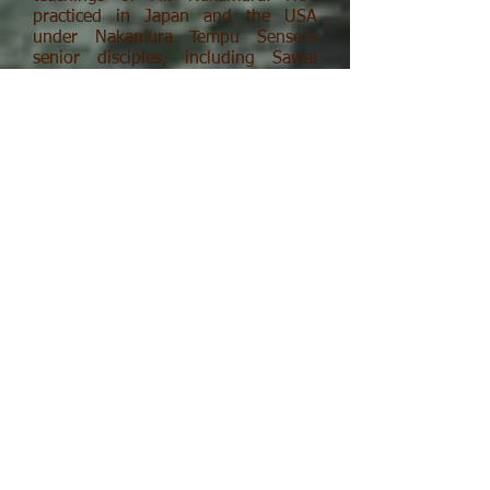
practiced in Japan and the USA
under Nakamura Tempu Sensei's
senior disciples, including Sawai
Atsuhiro Sensei and Hashimoto
Tetsuichi Sensei. Mr. Davey's also
received extensive instruction in
Nakamura Sensei's methods of
bodywork and healing with ki ("life
energy"), which he teaches. He's
furthermore received training in
Hatha yoga and Pranayama
breathing exercises in the tradition
of Indra Devi.
Davey Sensei also studied shodo,
Japanese brush writing and ink
painting, for 20 years under the late
Kobara Ranseki Sensei of Kyoto. Mr.
Davey holds the top rank in Ranseki
Sho Juku shodo and exhibits each
year in Japan. He's received
numerous honors in these
exhibitions, including Jun Taisho