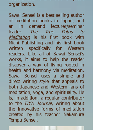
organization.
Sawai Sensei is a best-selling author
of meditation books in Japan, and
an in demand lecturer/seminar
leader.
The True Paths to
Meditation
is his first book with
Michi Publishing and his first book
written specifically for Western
readers. Like all of Sawai Sensei's
works, it aims to help the reader
discover a way of living rooted in
health and harmony via meditation.
Sawai Sensei uses a simple and
direct writing style that appeals to
both Japanese and Western fans of
meditation, yoga, and spirituality. He
is, in addition, a regular contributor
to the
IJYA Journal
, writing about
the innovative forms of meditation
created by his teacher Nakamura
Tempu Sensei.