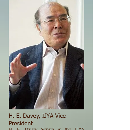
H. E. Davey, IJYA Vice
President