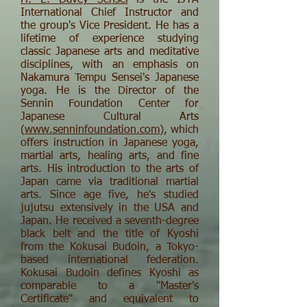
H. E. Davey Sensei
is the IJYA
International Chief Instructor and
the group's Vice President. He has a
lifetime of experience studying
classic Japanese arts and meditative
disciplines, with an emphasis on
Nakamura Tempu Sensei's Japanese
yoga. He is the Director of the
Sennin Foundation Center for
Japanese Cultural Arts
(
www.senninfoundation.com
), which
offers instruction in Japanese yoga,
martial arts, healing arts, and fine
arts. His introduction to the arts of
Japan came via traditional martial
arts. Since age five, he's studied
jujutsu extensively in the USA and
Japan. He received a seventh-degree
black belt and the title of Kyoshi
from the Kokusai Budoin, a Tokyo-
based international federation.
Kokusai Budoin defines Kyoshi as
comparable to a "Master's
Certificate" and equivalent to