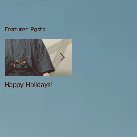
Featured Posts
,"
.
Happy Holidays!
The Structure of the
IJYA