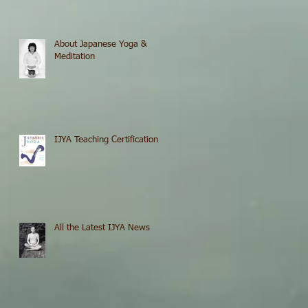
About Japanese Yoga &
Meditation
IJYA Teaching Certification
All the Latest IJYA News