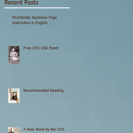
Recent Posts
Worldwide Japanese Yoga
Instruction in English
Free IJYA USA Event
Recommended Reading
A New Book by the IJYA