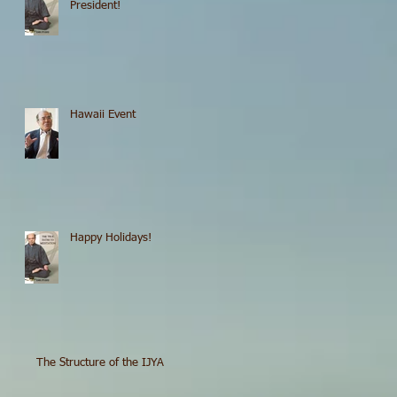
President!
Hawaii Event
Happy Holidays!
The Structure of the IJYA