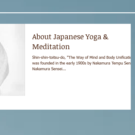
About Japanese Yoga &
Meditation
Shin-shin-toitsu-do, "The Way of Mind and Body Unification
was founded in the early 1900s by Nakamura Tempu Sensei
Nakamura Sensei...