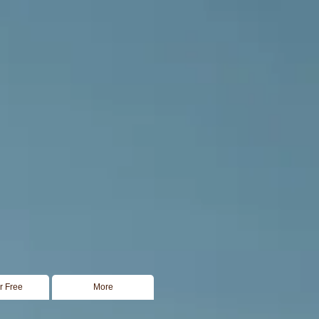
or Free
More