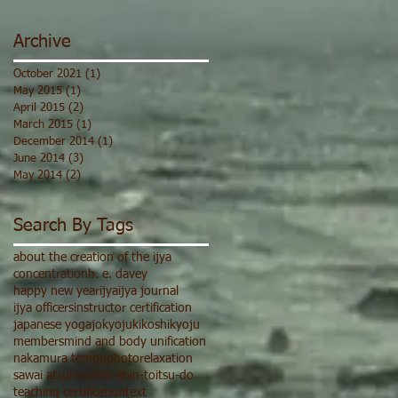
Archive
October 2021
(1)
1 post
May 2015
(1)
1 post
April 2015
(2)
2 posts
March 2015
(1)
1 post
December 2014
(1)
1 post
June 2014
(3)
3 posts
May 2014
(2)
2 posts
Search By Tags
about the creation of the ijya
concentration
h. e. davey
happy new year
ijya
ijya journal
ijya officers
instructor certification
japanese yoga
jokyoju
ki
koshi
kyoju
members
mind and body unification
nakamura tempu
photo
relaxation
sawai atsuhiro
shin-shin-toitsu-do
teaching certification
text