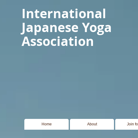
International
Japanese Yoga
Association
Home
About
Join f