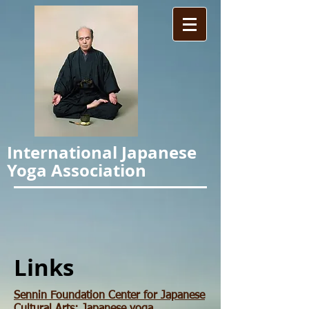
International Japanese
Yoga Association
Links
Sennin Foundation Center for Japanese