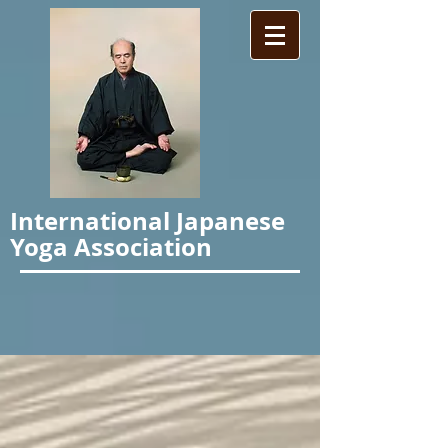
International Japanese
Yoga Association