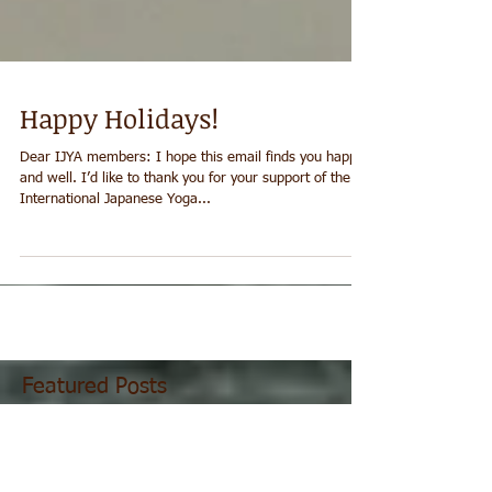
Happy Holidays!
Dear IJYA members: I hope this email finds you happy
and well. I’d like to thank you for your support of the
International Japanese Yoga...
Featured Posts
Recent Posts