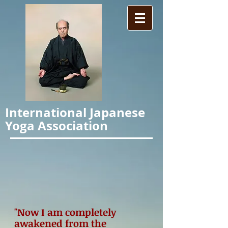
International Japanese
Yoga Association
"Now I am completely
awakened from the