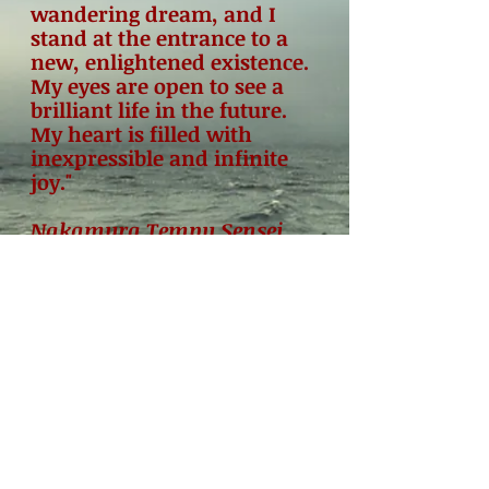
wandering dream, and I
stand at the entrance to a
new, enlightened existence.
My eyes are open to see a
brilliant life in the future.
My heart is filled with
inexpressible and infinite
joy."
Nakamura Tempu Sensei,
founder of the Shin-shin-
toitsu-do system of
Japanese yoga and
meditation.
© 2024 by International Japanese Yoga
Association